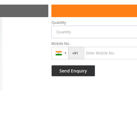
Quantity
Mobile No.