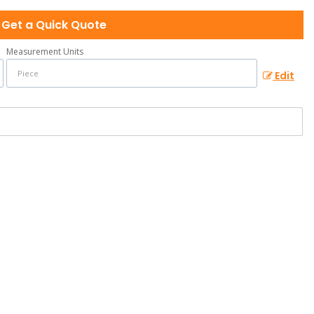
Get a Quick Quote
Measurement Units
Edit