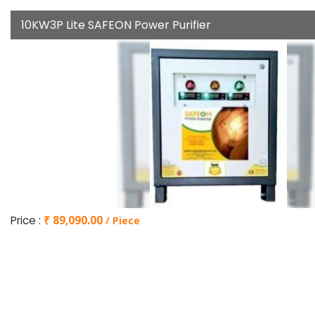
10KW3P Lite SAFEON Power Purifier
Price :
₹ 89,090.00
/ Piece