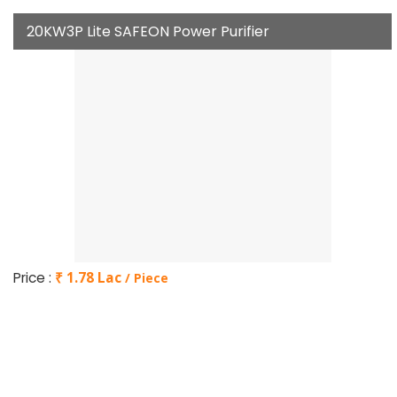
20KW3P Lite SAFEON Power Purifier
Price :
₹ 1.78 Lac
/ Piece