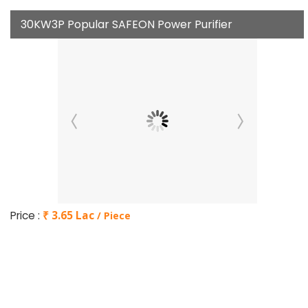
30KW3P Popular SAFEON Power Purifier
Price :
₹ 3.65 Lac
/ Piece