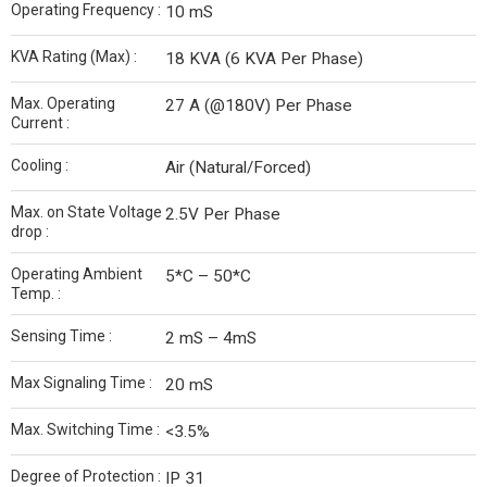
Operating Frequency :
10 mS
KVA Rating (Max) :
18 KVA (6 KVA Per Phase)
Max. Operating
27 A (@180V) Per Phase
Current :
Cooling :
Air (Natural/Forced)
Max. on State Voltage
2.5V Per Phase
drop :
Operating Ambient
5*C – 50*C
Temp. :
Sensing Time :
2 mS – 4mS
Max Signaling Time :
20 mS
Max. Switching Time :
<3.5%
Degree of Protection :
IP 31