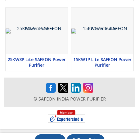
25KW3P Lite SAFEON Power
15KW1P Lite SAFEON Power
Purifier
Purifier
© SAFEON INDIA POWER PURIFIER