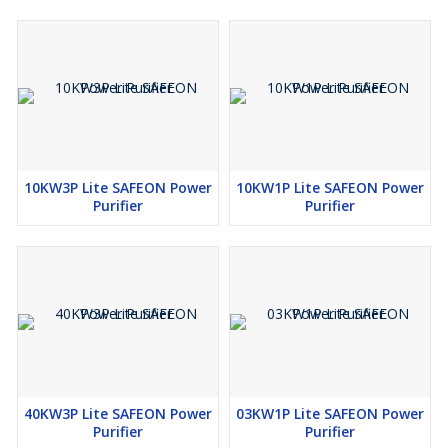
10KW3P Lite SAFEON Power
10KW1P Lite SAFEON Power
Purifier
Purifier
40KW3P Lite SAFEON Power
03KW1P Lite SAFEON Power
Purifier
Purifier