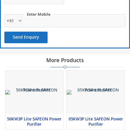
Entire house will have a Power Stabilizer.
Surge and Spike protection.
Enter Mobile
+91
Overload protection.
Invertor, UPS & Genset Compatible (all devices).
Send Enquiry
More Products
50KW3P Lite SAFEON Power
05KW3P Lite SAFEON Power
Purifier
Purifier