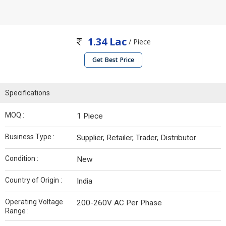
1.34 Lac
/ Piece
Get Best Price
Specifications
MOQ :
1 Piece
Business Type :
Supplier, Retailer, Trader, Distributor
Condition :
New
Country of Origin :
India
Operating Voltage
200-260V AC Per Phase
Range :