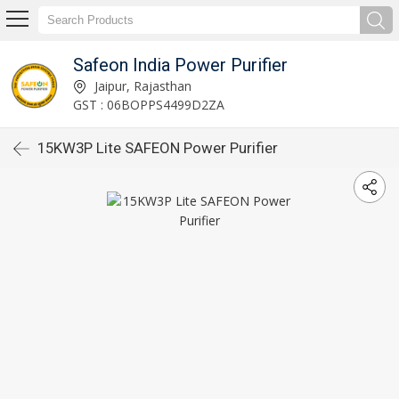
Safeon India Power Purifier
Jaipur, Rajasthan
GST : 06BOPPS4499D2ZA
15KW3P Lite SAFEON Power Purifier