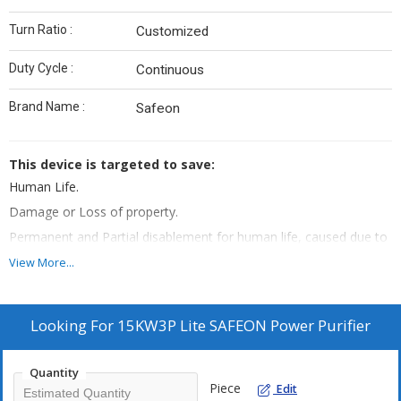
Turn Ratio :
Customized
Duty Cycle :
Continuous
Brand Name :
Safeon
This device is targeted to save:
Human Life.
Damage or Loss of property.
Permanent and Partial disablement for human life, caused due to
any known perils of the electricity.
View More...
Protection of assets
Post installation of this device
:
Looking For
15KW3P Lite SAFEON Power Purifier
Shock free electricity, if even by mistake Phase wire is touched
with Earthing, then no shock will be feeled.
In case of Short Circuit, it instantly cut-off the power supply within
Quantity
Piece
Edit
milli seconds.