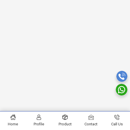
Home
Profile
Product
Contact
Call Us