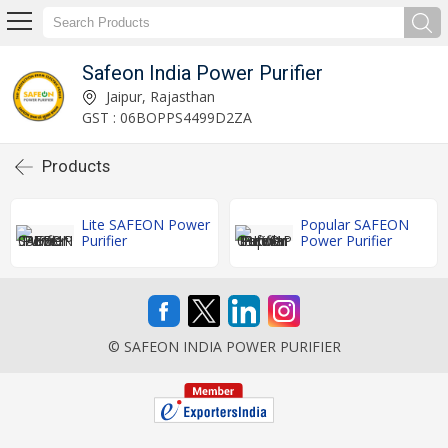
Safeon India Power Purifier
Jaipur, Rajasthan
GST : 06BOPPS4499D2ZA
Products
Lite SAFEON Power
Popular SAFEON
Purifier
Power Purifier
© SAFEON INDIA POWER PURIFIER