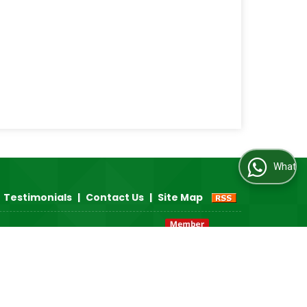
WhatsApp Us
Testimonials
|
Contact Us
|
Site Map