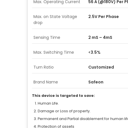
Max. Operating Current
56 A (@180V) Per 
Max. on State Voltage
2.5V Per Phase
drop
Sensing Time
2 mS – 4mS
Max. Switching Time
<3.5%
Turn Ratio
Customized
Brand Name
Safeon
This device is targeted to save:
Human Life.
Damage or Loss of property.
Permanent and Partial disablement for human life,
Protection of assets