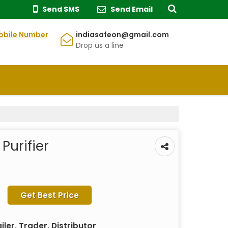
Send SMS
Send Email
obile Number
indiasafeon@gmail.com
Drop us a line
Purifier
Get Best Price
iler, Trader, Distributor