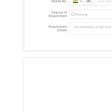
Mobile No.
Purpose of
Reselling
Requirement
Requirement
Details