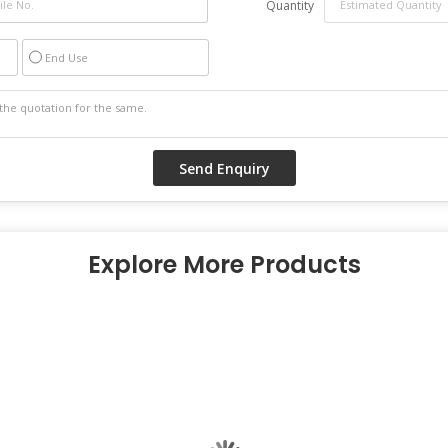
Quantity
End Use
Explore More Products