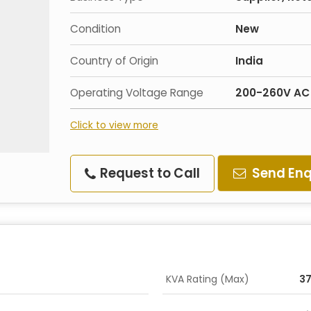
Condition
New
Country of Origin
India
Operating Voltage Range
200-260V AC
Click to view more
Request to Call
Send Enq
KVA Rating (Max)
37