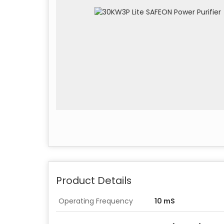
Product Details
Operating Frequency
10 mS