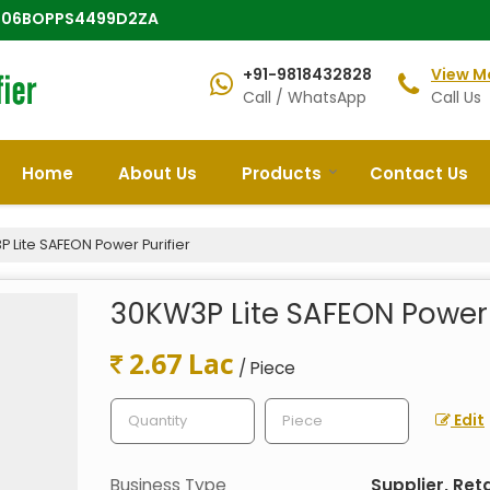
 : 06BOPPS4499D2ZA
+91-9818432828
View M
Call / WhatsApp
Call Us
Home
About Us
Products
Contact Us
 Lite SAFEON Power Purifier
30KW3P Lite SAFEON Power 
2.67 Lac
/ Piece
Edit
Business Type
Supplier, Reta