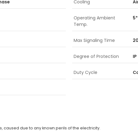
Phase
Cooling
Ai
Operating Ambient
5*
Temp.
Max Signaling Time
2
Degree of Protection
IP
Duty Cycle
C
 caused due to any known perils of the electricity.