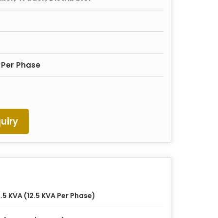
 Per Phase
uiry
.5 KVA (12.5 KVA Per Phase)