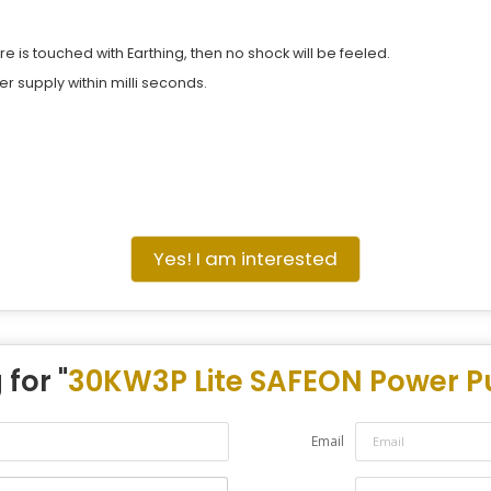
re is touched with Earthing, then no shock will be feeled.
wer supply within milli seconds.
Yes! I am interested
for "
30KW3P Lite SAFEON Power Pu
Email