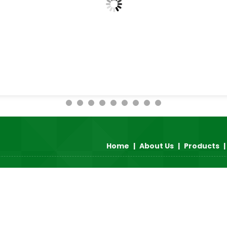
Home
|
About Us
|
Products
|