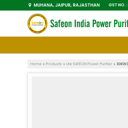
MUHANA, JAIPUR, RAJASTHAN
GST NO.
Home
Products
Lite SAFEON Power Purifier
30KW3P
›
›
›