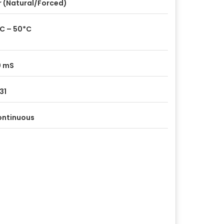
r (Natural/Forced)
C – 50*C
0 mS
 31
ontinuous