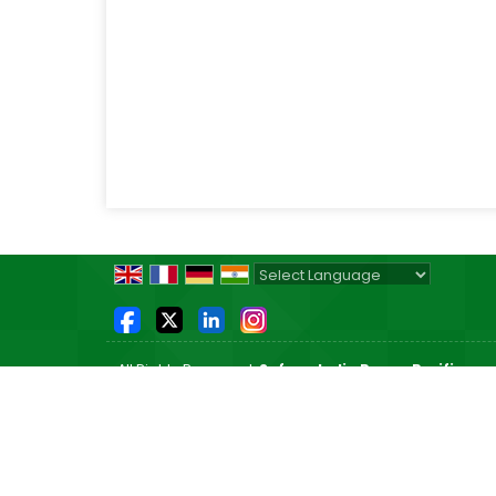
Powered by
Translate
All Rights Reserved.
Safeon India Power Purifier
Developed & Managed By
Weblink.In Pvt. Ltd.