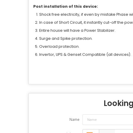
Post installation of this device:
Shock free electricity, if even by mistake Phase wi
In case of Short Circuit, it instantly cut-off the po
Entire house will have a Power Stabilizer.
Surge and Spike protection.
Overload protection.
Invertor, UPS & Genset Compatible (all devices).
Looking 
Name