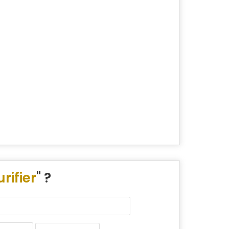
rifier
" ?