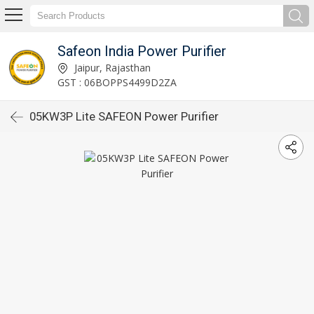
Safeon India Power Purifier
Jaipur, Rajasthan
GST : 06BOPPS4499D2ZA
05KW3P Lite SAFEON Power Purifier