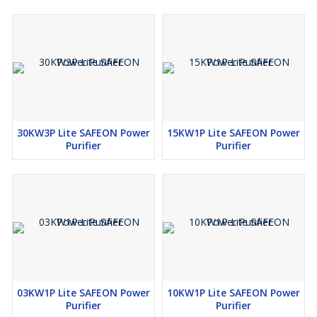
30KW3P Lite SAFEON Power
15KW1P Lite SAFEON Power
Purifier
Purifier
03KW1P Lite SAFEON Power
10KW1P Lite SAFEON Power
Purifier
Purifier