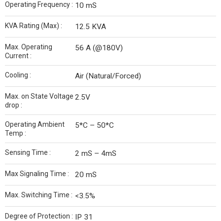
Operating Frequency :
10 mS
KVA Rating (Max) :
12.5 KVA
Max. Operating
56 A (@180V)
Current :
Cooling :
Air (Natural/Forced)
Max. on State Voltage
2.5V
drop :
Operating Ambient
5*C – 50*C
Temp :
Sensing Time :
2 mS – 4mS
Max Signaling Time :
20 mS
Max. Switching Time :
<3.5%
Degree of Protection :
IP 31