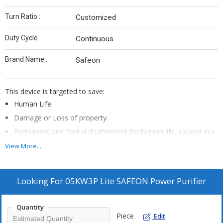
Turn Ratio :
Customized
Duty Cycle :
Continuous
Brand Name :
Safeon
This device is targeted to save:
Human Life.
Damage or Loss of property.
Permanent and Partial disablement for human life, caused due
to any known perils of the electricity.
View More...
Protection of assets
Post installation of this device:
Looking For
05KW3P Lite SAFEON Power Purifier
Shock free electricity, if even by mistake Phase wire is touched
with Earthing, then no shock will be feeled.
Quantity
In case of Short Circuit, it instantly cut-off the power supply
Piece
Edit
within milli seconds.