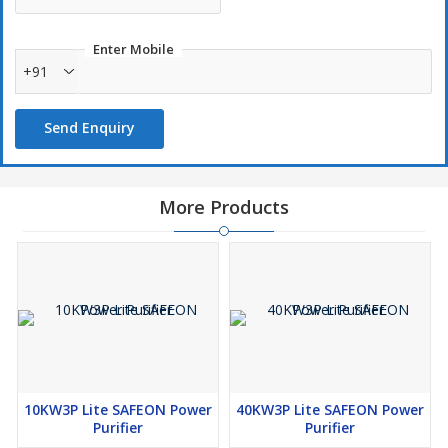
Entire house will have a Power Stabilizer.
Enter Mobile
Surge and Spike protection.
+91
Overload protection.
Invertor, UPS & Genset Compatible (all devices).
Send Enquiry
More Products
10KW3P Lite SAFEON Power
40KW3P Lite SAFEON Power
Purifier
Purifier