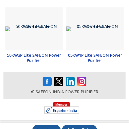
50KW3P Lite SAFEON Power
05KW1P Lite SAFEON Power
Purifier
Purifier
© SAFEON INDIA POWER PURIFIER