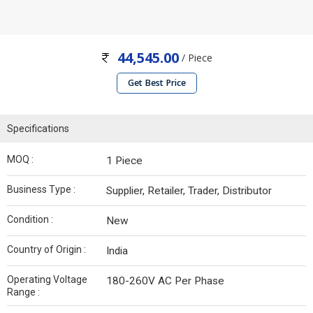
44,545.00
/ Piece
Get Best Price
Specifications
MOQ :
1 Piece
Business Type :
Supplier, Retailer, Trader, Distributor
Condition :
New
Country of Origin :
India
Operating Voltage
180-260V AC Per Phase
Range :