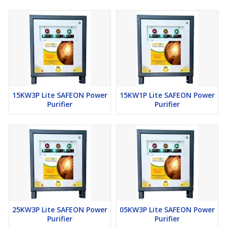
15KW3P Lite SAFEON Power
15KW1P Lite SAFEON Power
Purifier
Purifier
25KW3P Lite SAFEON Power
05KW3P Lite SAFEON Power
Purifier
Purifier