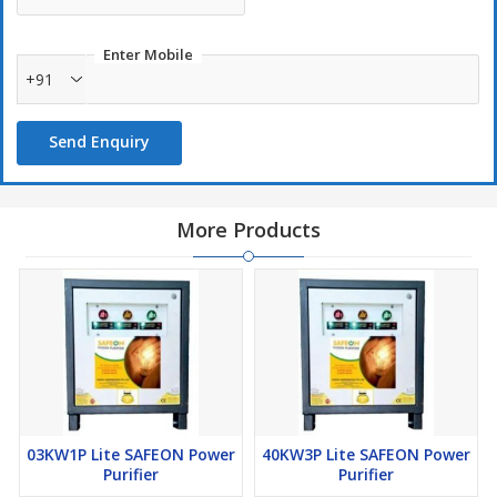
Entire house will have a Power Stabilizer.
Surge and Spike protection.
Enter Mobile
+91
Overload protection.
Invertor, UPS & Genset Compatible (all devices).
Send Enquiry
More Products
03KW1P Lite SAFEON Power
40KW3P Lite SAFEON Power
Purifier
Purifier