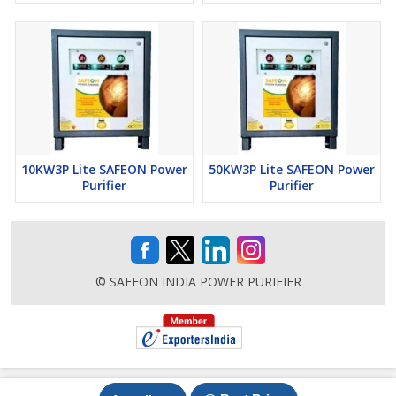
10KW3P Lite SAFEON Power
50KW3P Lite SAFEON Power
Purifier
Purifier
© SAFEON INDIA POWER PURIFIER