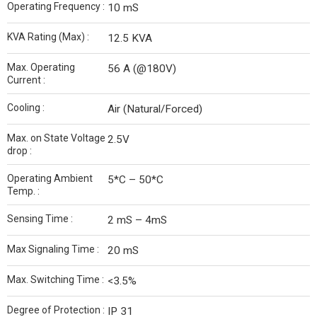
Operating Frequency :
10 mS
KVA Rating (Max) :
12.5 KVA
Max. Operating
56 A (@180V)
Current :
Cooling :
Air (Natural/Forced)
Max. on State Voltage
2.5V
drop :
Operating Ambient
5*C – 50*C
Temp. :
Sensing Time :
2 mS – 4mS
Max Signaling Time :
20 mS
Max. Switching Time :
<3.5%
Degree of Protection :
IP 31