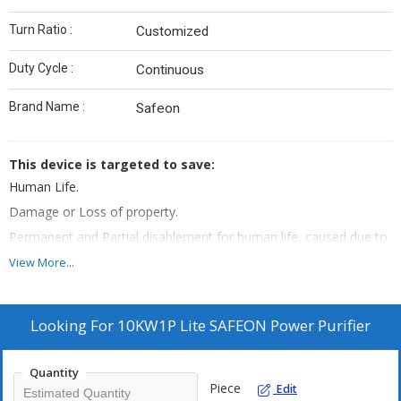
Turn Ratio :
Customized
Duty Cycle :
Continuous
Brand Name :
Safeon
This device is targeted to save:
Human Life.
Damage or Loss of property.
Permanent and Partial disablement for human life, caused due to
any known perils of the electricity.
View More...
Protection of assets
Post installation of this device:
Looking For
10KW1P Lite SAFEON Power Purifier
Shock free electricity, if even by mistake Phase wire is touched
with Earthing, then no shock will be feeled.
In case of Short Circuit, it instantly cut-off the power supply within
Quantity
Piece
Edit
milli seconds.