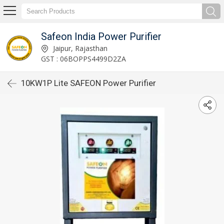
Safeon India Power Purifier
Jaipur, Rajasthan
GST : 06BOPPS4499D2ZA
10KW1P Lite SAFEON Power Purifier