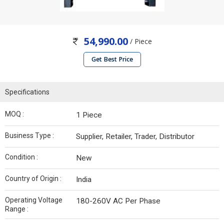
54,990.00
/ Piece
Get Best Price
Specifications
MOQ :
1 Piece
Business Type :
Supplier, Retailer, Trader, Distributor
Condition :
New
Country of Origin :
India
Operating Voltage
180-260V AC Per Phase
Range :