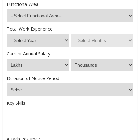
Functional Area :
Total Work Experience :
Current Annual Salary :
Duration of Notice Period :
Key Skills :
Attach Resume :