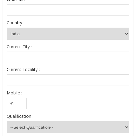
Country :
Current City :
Current Locality :
Mobile :
Qualification :