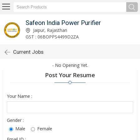
Safeon India Power Purifier
Jaipur, Rajasthan
GST : 06BOPPS4499D2ZA
Current Jobs
- No Opening Yet.
Post Your Resume
Your Name :
Gender :
Male
Female
Email ID :